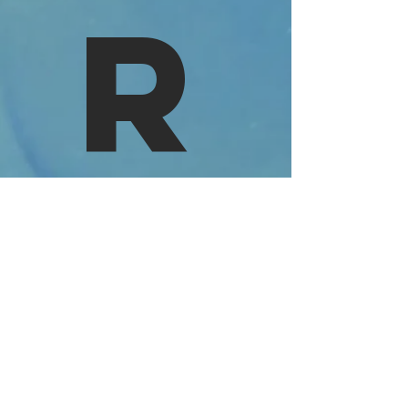
R
VIdeo
©2023 by Deluxxe. Proudly created
with
wix.com