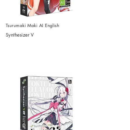
Tsurumaki Maki AI English
Synthesizer V