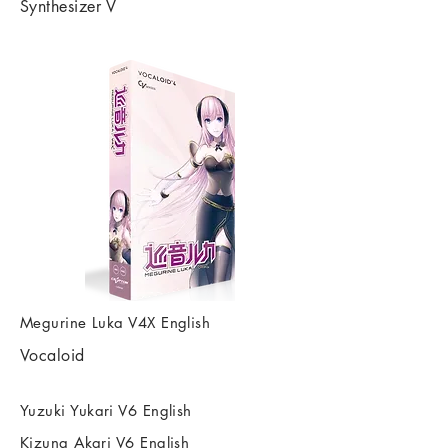
Synthesizer V
Megurine Luka V4X English
Vocaloid
Yuzuki Yukari V6 English
Kizuna Akari V6 English