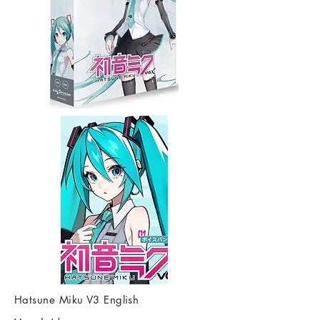
Hatsune Miku V3 English