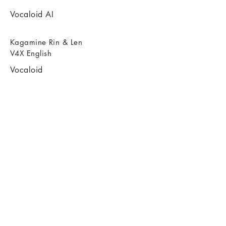
Vocaloid AI
Kagamine Rin & Len
V4X English
Vocaloid
Vocaloid AI