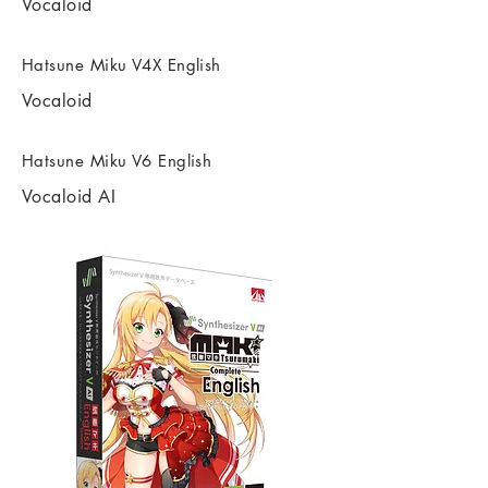
Vocaloid
Hatsune Miku V4X English
Vocaloid
Hatsune Miku V6 English
Vocaloid AI