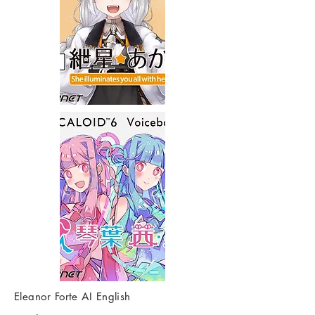
Eleanor Forte AI English