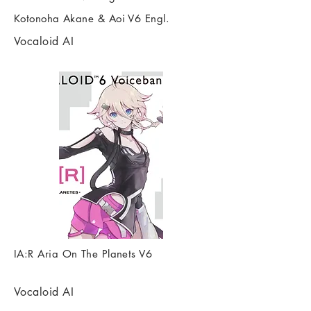
Kotonoha Akane & Aoi V6 Engl.
Vocaloid AI
IA:R Aria On The Planets V6
Vocaloid AI